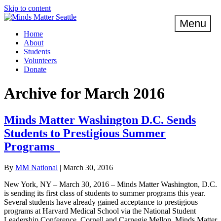
Skip to content
Menu
Home
About
Students
Volunteers
Donate
Archive for March 2016
Minds Matter Washington D.C. Sends
Students to Prestigious Summer
Programs
By
MM National
|
March 30, 2016
New York, NY – March 30, 2016 – Minds Matter Washington, D.C.
is sending its first class of students to summer programs this year.
Several students have already gained acceptance to prestigious
programs at Harvard Medical School via the National Student
Leadership Conference, Cornell and Carnegie Mellon. Minds Matter