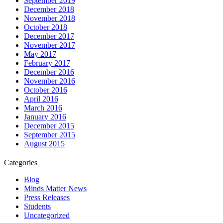
September 2019
December 2018
November 2018
October 2018
December 2017
November 2017
May 2017
February 2017
December 2016
November 2016
October 2016
April 2016
March 2016
January 2016
December 2015
September 2015
August 2015
Categories
Blog
Minds Matter News
Press Releases
Students
Uncategorized