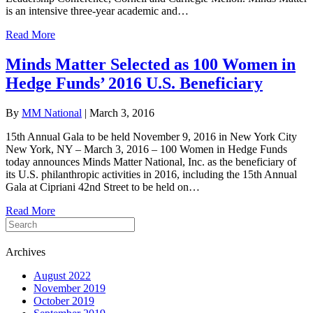
is an intensive three-year academic and…
Read More
Minds Matter Selected as 100 Women in
Hedge Funds’ 2016 U.S. Beneficiary
By
MM National
|
March 3, 2016
15th Annual Gala to be held November 9, 2016 in New York City
New York, NY – March 3, 2016 – 100 Women in Hedge Funds
today announces Minds Matter National, Inc. as the beneficiary of
its U.S. philanthropic activities in 2016, including the 15th Annual
Gala at Cipriani 42nd Street to be held on…
Read More
Archives
August 2022
November 2019
October 2019