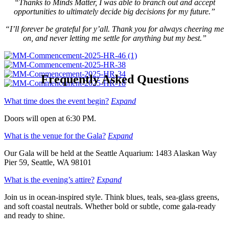
“Thanks to Minds Matter, I was able to branch out and accept
opportunities to ultimately decide big decisions for my future.”
“I’ll forever be grateful for y’all. Thank you for always cheering me
on, and never letting me settle for anything but my best.”
Frequently Asked Questions
What time does the event begin?
Expand
Doors will open at 6:30 PM.
What is the venue for the Gala?
Expand
Our Gala will be held at the Seattle Aquarium: 1483 Alaskan Way
Pier 59, Seattle, WA 98101
What is the evening’s attire?
Expand
Join us in ocean-inspired style. Think blues, teals, sea-glass greens,
and soft coastal neutrals. Whether bold or subtle, come gala-ready
and ready to shine.