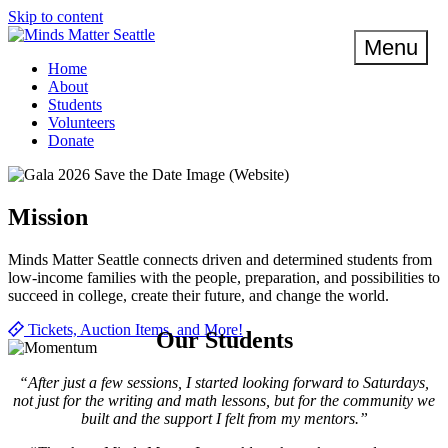
Skip to content
Menu
Home
About
Students
Volunteers
Donate
Mission
Minds Matter Seattle connects driven and determined students from
low-income families with the people, preparation, and possibilities to
succeed in college, create their future, and change the world.
Tickets, Auction Items, and More!
Our Students
“After just a few sessions, I started looking forward to Saturdays,
not just for the writing and math lessons, but for the community we
built and the support I felt from my mentors.”