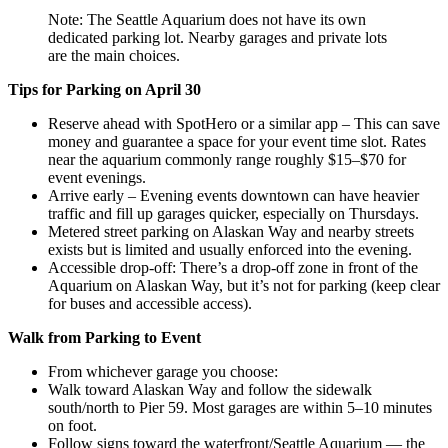
Note: The Seattle Aquarium does not have its own
dedicated parking lot. Nearby garages and private lots
are the main choices.
Tips for Parking on April 30
Reserve ahead with SpotHero or a similar app – This can save
money and guarantee a space for your event time slot. Rates
near the aquarium commonly range roughly $15–$70 for
event evenings.
Arrive early – Evening events downtown can have heavier
traffic and fill up garages quicker, especially on Thursdays.
Metered street parking on Alaskan Way and nearby streets
exists but is limited and usually enforced into the evening.
Accessible drop-off: There’s a drop-off zone in front of the
Aquarium on Alaskan Way, but it’s not for parking (keep clear
for buses and accessible access).
Walk from Parking to Event
From whichever garage you choose:
Walk toward Alaskan Way and follow the sidewalk
south/north to Pier 59. Most garages are within 5–10 minutes
on foot.
Follow signs toward the waterfront/Seattle Aquarium — the