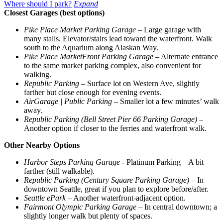
Where should I park?
Expand
Closest Garages (best options)
Pike Place Market Parking Garage
– Large garage with
many stalls. Elevator/stairs lead toward the waterfront. Walk
south to the Aquarium along Alaskan Way.
Pike Place MarketFront Parking Garage
– Alternate entrance
to the same market parking complex, also convenient for
walking.
Republic Parking
– Surface lot on Western Ave, slightly
farther but close enough for evening events.
AirGarage | Public Parking
– Smaller lot a few minutes’ walk
away.
Republic Parking (Bell Street Pier 66 Parking Garage)
–
Another option if closer to the ferries and waterfront walk.
Other Nearby Options
Harbor Steps Parking Garage
- Platinum Parking – A bit
farther (still walkable).
Republic Parking (Century Square Parking Garage)
– In
downtown Seattle, great if you plan to explore before/after.
Seattle ePark
– Another waterfront-adjacent option.
Fairmont Olympic Parking Garage
– In central downtown; a
slightly longer walk but plenty of spaces.